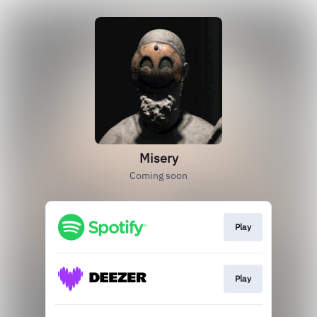
Misery
Coming soon
Play
Play