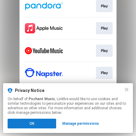
Play
Play
Play
Play
Privacy Notice
Play
On behalf of
Pschent Music
, Linkfire would like to use cookies and
similar technologies to personalize your experiences on our sites and to
advertise on other sites. For more information and additional choices
This page may contain affiliate links.
click manage permissions below.
By using this service, you agree to the use of cookies.
OK
Manage permissions
Click here
to manage your permissions.